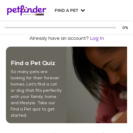
S
k
FIND A PET
i
p
t
0
%
o
Already have an account?
Log In
c
o
n
t
Find a Pet Quiz
e
n
So many pets are
t
looking for their forever
homes. Let's find a cat
or dog that fits perfectly
with your family, home
and lifestyle. Take our
Find a Pet quiz to get
started.