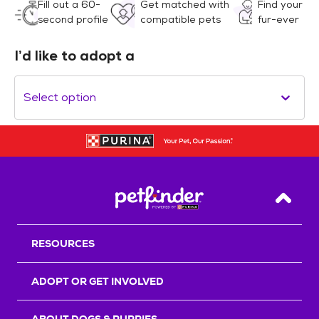
Fill out a 60-
Get matched with
Find your
second profile
compatible pets
fur-ever
I’d like to adopt a
Select option
Back T
RESOURCES
ADOPT OR GET INVOLVED