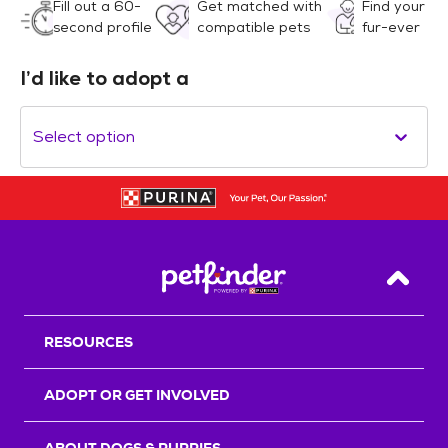
Fill out a 60-
Get matched with
Find your
second profile
compatible pets
fur-ever
I’d like to adopt a
Select option
Back T
RESOURCES
ADOPT OR GET INVOLVED