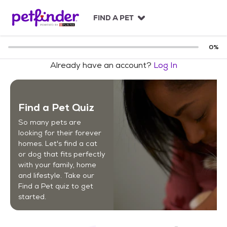
S
k
FIND A PET
i
p
t
0
%
o
Already have an account?
Log In
c
o
n
t
Find a Pet Quiz
e
n
So many pets are
t
looking for their forever
homes. Let's find a cat
or dog that fits perfectly
with your family, home
and lifestyle. Take our
Find a Pet quiz to get
started.