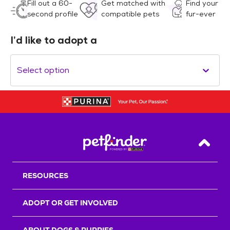
Fill out a 60-
Get matched with
Find your
second profile
compatible pets
fur-ever
I’d like to adopt a
Select option
Back T
RESOURCES
ADOPT OR GET INVOLVED