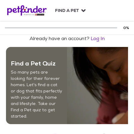
S
k
FIND A PET
i
p
t
0
%
o
Already have an account?
Log In
c
o
n
t
Find a Pet Quiz
e
n
So many pets are
t
looking for their forever
homes. Let's find a cat
or dog that fits perfectly
with your family, home
and lifestyle. Take our
Find a Pet quiz to get
started.