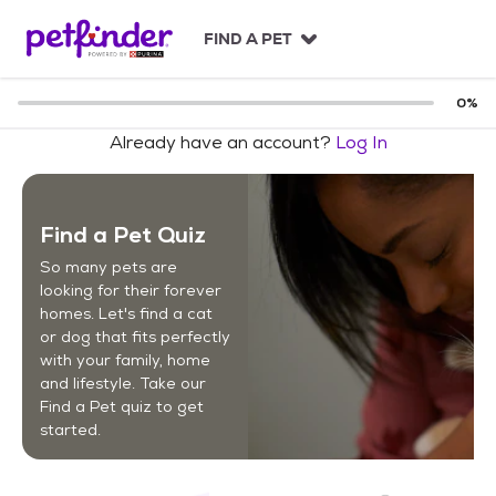
S
k
FIND A PET
i
p
t
0
%
o
Already have an account?
Log In
c
o
n
t
Find a Pet Quiz
e
n
So many pets are
t
looking for their forever
homes. Let's find a cat
or dog that fits perfectly
with your family, home
and lifestyle. Take our
Find a Pet quiz to get
started.