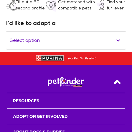
Fill out a 60-
Get matched with
Find your
second profile
compatible pets
fur-ever
I’d like to adopt a
Select option
Back T
RESOURCES
ADOPT OR GET INVOLVED