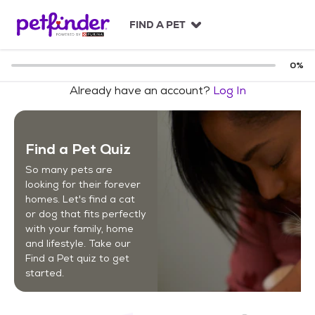
S
k
FIND A PET
i
p
t
0
%
o
Already have an account?
Log In
c
o
n
t
Find a Pet Quiz
e
n
So many pets are
t
looking for their forever
homes. Let's find a cat
or dog that fits perfectly
with your family, home
and lifestyle. Take our
Find a Pet quiz to get
started.