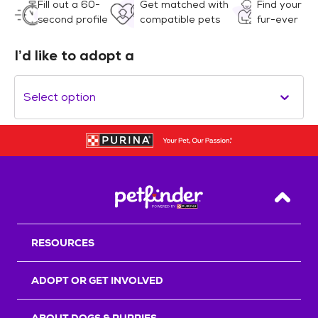
Fill out a 60-
Get matched with
Find your
second profile
compatible pets
fur-ever
I’d like to adopt a
Select option
Back T
RESOURCES
ADOPT OR GET INVOLVED