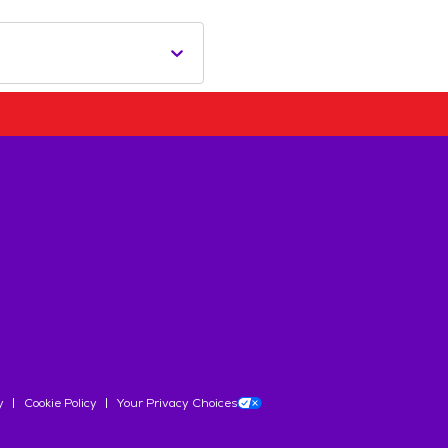
y
Cookie Policy
Your Privacy Choices