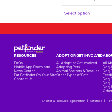
Select option
RESOURCES
ADOPT OR GET INVOLVED
ABOU
FAQs
All Adopt or Get Involved
All A
Mobile App Download
Adopting Pets
Dog 
News Center
Animal Shelters & Rescues
Dog 
Put Petfinder On Your Site
Other Types of Pets
Feedi
Contact Us
Dog 
Dog H
Dog T
Other
Shelter & Rescue Registration
Sitemap
Ter