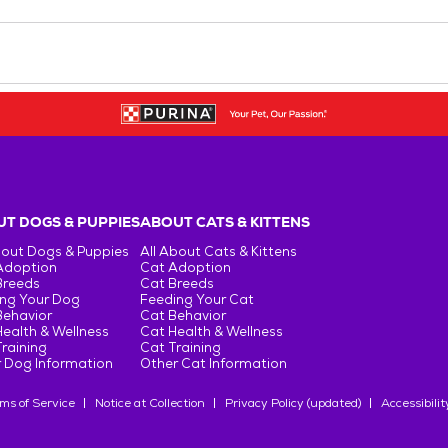
T DOGS & PUPPIES
ABOUT CATS & KITTENS
bout Dogs & Puppies
All About Cats & Kittens
Adoption
Cat Adoption
Breeds
Cat Breeds
ng Your Dog
Feeding Your Cat
Behavior
Cat Behavior
ealth & Wellness
Cat Health & Wellness
raining
Cat Training
 Dog Information
Other Cat Information
ms of Service
Notice at Collection
Privacy Policy (updated)
Accessibilit