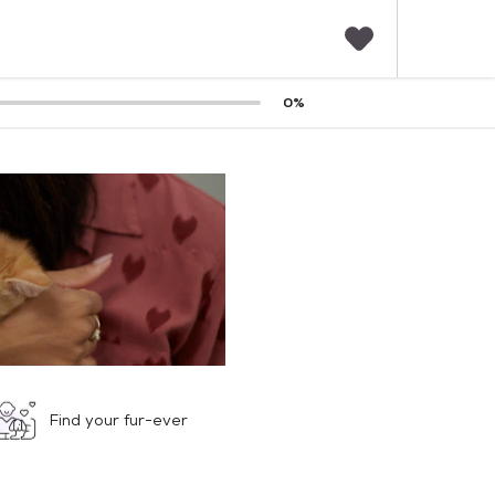
F
0
%
a
v
o
r
i
t
e
s
Find your fur-ever