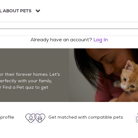
L ABOUT PETS
Already have an account?
Log In
r their forever homes. Let's
perfectly with your family,
r Find a Pet quiz to get
profile
Get matched with compatible pets