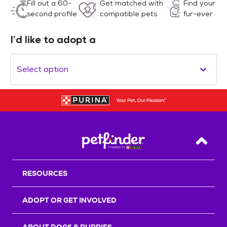
Fill out a 60-
Get matched with
Find your
second profile
compatible pets
fur-ever
I’d like to adopt a
Select option
Back T
RESOURCES
ADOPT OR GET INVOLVED