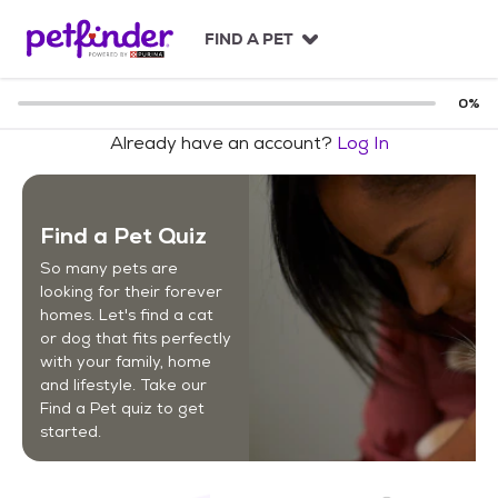
S
k
FIND A PET
i
p
t
0
%
o
Already have an account?
Log In
c
o
n
t
Find a Pet Quiz
e
n
So many pets are
t
looking for their forever
homes. Let's find a cat
or dog that fits perfectly
with your family, home
and lifestyle. Take our
Find a Pet quiz to get
started.