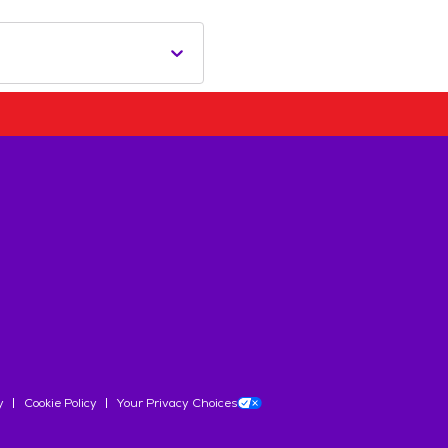
y
Cookie Policy
Your Privacy Choices