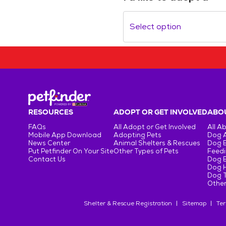
Select option
RESOURCES
ADOPT OR GET INVOLVED
ABOU
FAQs
All Adopt or Get Involved
All A
Mobile App Download
Adopting Pets
Dog 
News Center
Animal Shelters & Rescues
Dog 
Put Petfinder On Your Site
Other Types of Pets
Feedi
Contact Us
Dog 
Dog H
Dog T
Other
Shelter & Rescue Registration
Sitemap
Ter