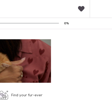
F
0
%
a
v
o
r
i
t
e
s
Find your fur-ever