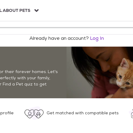
L ABOUT PETS
Already have an account?
Log In
r their forever homes. Let's
perfectly with your family,
r Find a Pet quiz to get
profile
Get matched with compatible pets