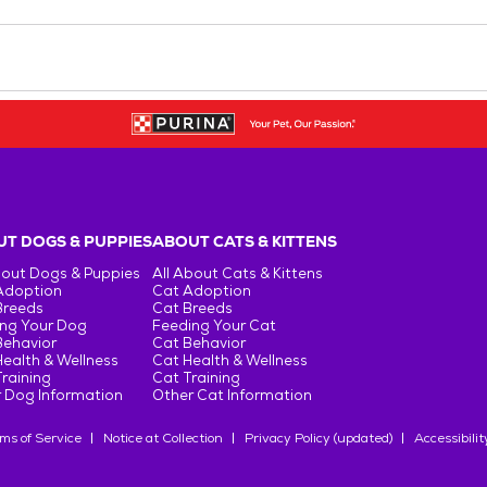
T DOGS & PUPPIES
ABOUT CATS & KITTENS
bout Dogs & Puppies
All About Cats & Kittens
Adoption
Cat Adoption
Breeds
Cat Breeds
ng Your Dog
Feeding Your Cat
Behavior
Cat Behavior
ealth & Wellness
Cat Health & Wellness
raining
Cat Training
 Dog Information
Other Cat Information
ms of Service
Notice at Collection
Privacy Policy (updated)
Accessibilit