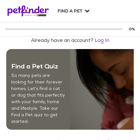
S
k
FIND A PET
i
p
t
0
%
o
Already have an account?
Log In
c
o
n
t
Find a Pet Quiz
e
n
So many pets are
t
looking for their forever
homes. Let's find a cat
or dog that fits perfectly
with your family, home
and lifestyle. Take our
Find a Pet quiz to get
started.