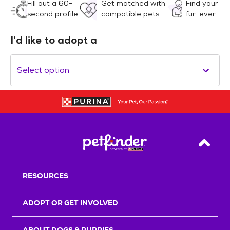
Fill out a 60-
Get matched with
Find your
second profile
compatible pets
fur-ever
I’d like to adopt a
Select option
Back T
RESOURCES
ADOPT OR GET INVOLVED