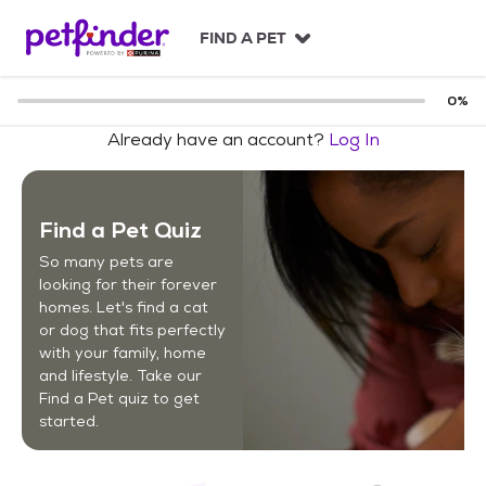
S
k
FIND A PET
i
p
t
0
%
o
Already have an account?
Log In
c
o
n
t
Find a Pet Quiz
e
n
So many pets are
t
looking for their forever
homes. Let's find a cat
or dog that fits perfectly
with your family, home
and lifestyle. Take our
Find a Pet quiz to get
started.