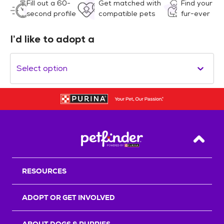
Fill out a 60-
Get matched with
Find your
second profile
compatible pets
fur-ever
I’d like to adopt a
Select option
Back T
RESOURCES
ADOPT OR GET INVOLVED