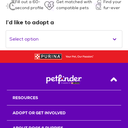
Fill out a 60-
Get matched with
Find your
second profile
compatible pets
fur-ever
I’d like to adopt a
Select option
Back T
RESOURCES
ADOPT OR GET INVOLVED