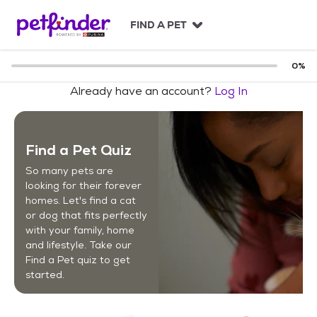
S
k
FIND A PET
i
p
t
0
%
o
Already have an account?
Log In
c
o
n
t
Find a Pet Quiz
e
n
So many pets are
t
looking for their forever
homes. Let's find a cat
or dog that fits perfectly
with your family, home
and lifestyle. Take our
Find a Pet quiz to get
started.