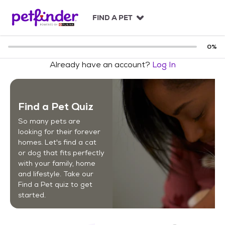
S
k
FIND A PET
i
p
t
0
%
o
Already have an account?
Log In
c
o
n
t
Find a Pet Quiz
e
n
So many pets are
t
looking for their forever
homes. Let's find a cat
or dog that fits perfectly
with your family, home
and lifestyle. Take our
Find a Pet quiz to get
started.