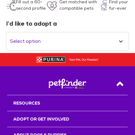
Fill out a 60-
Get matched with
Find your
second profile
compatible pets
fur-ever
I’d like to adopt a
Select option
Back T
RESOURCES
ADOPT OR GET INVOLVED