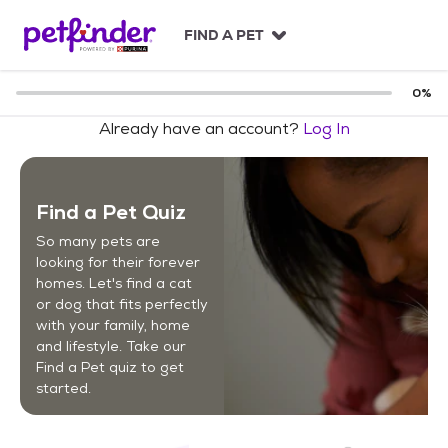
S
k
FIND A PET
i
p
t
0
%
o
Already have an account?
Log In
c
o
n
t
Find a Pet Quiz
e
n
So many pets are
t
looking for their forever
homes. Let's find a cat
or dog that fits perfectly
with your family, home
and lifestyle. Take our
Find a Pet quiz to get
started.