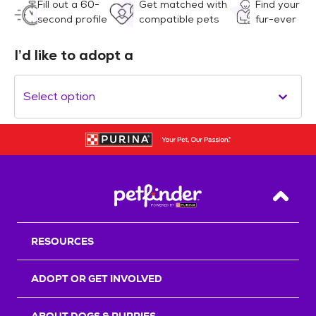
Fill out a 60-
Get matched with
Find your
second profile
compatible pets
fur-ever
I’d like to adopt a
Select option
Back T
RESOURCES
ADOPT OR GET INVOLVED