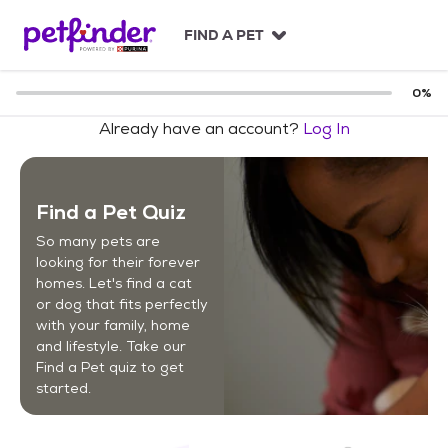
S
k
FIND A PET
i
p
t
0
%
o
Already have an account?
Log In
c
o
n
t
Find a Pet Quiz
e
n
So many pets are
t
looking for their forever
homes. Let's find a cat
or dog that fits perfectly
with your family, home
and lifestyle. Take our
Find a Pet quiz to get
started.