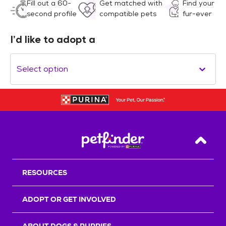
Fill out a 60-
Get matched with
Find your
second profile
compatible pets
fur-ever
I’d like to adopt a
Select option
Back T
RESOURCES
ADOPT OR GET INVOLVED