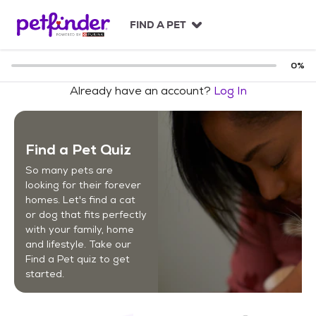
S
k
FIND A PET
i
p
t
0
%
o
Already have an account?
Log In
c
o
n
t
Find a Pet Quiz
e
n
So many pets are
t
looking for their forever
homes. Let's find a cat
or dog that fits perfectly
with your family, home
and lifestyle. Take our
Find a Pet quiz to get
started.