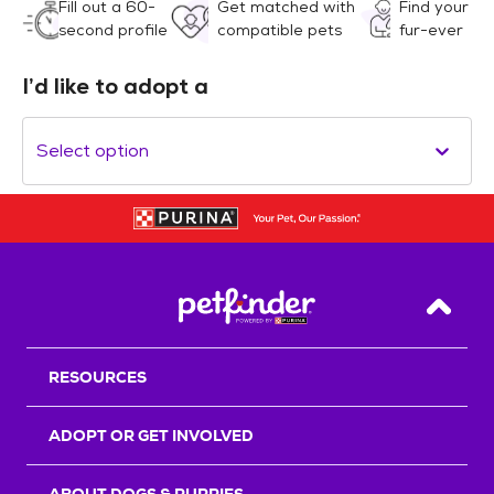
Fill out a 60-
Get matched with
Find your
second profile
compatible pets
fur-ever
I’d like to adopt a
Select option
Back T
RESOURCES
ADOPT OR GET INVOLVED