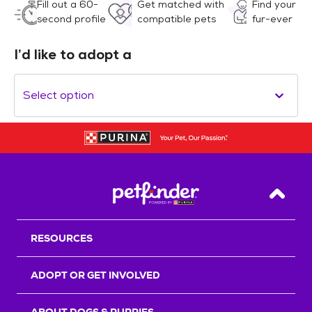
Fill out a 60-
Get matched with
Find your
second profile
compatible pets
fur-ever
I’d like to adopt a
Select option
Back T
RESOURCES
ADOPT OR GET INVOLVED