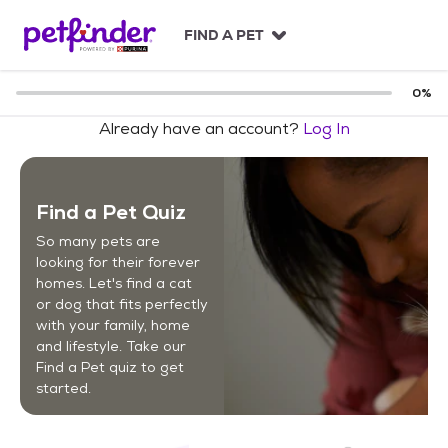
S
k
FIND A PET
i
p
t
0
%
o
Already have an account?
Log In
c
o
n
t
Find a Pet Quiz
e
n
So many pets are
t
looking for their forever
homes. Let's find a cat
or dog that fits perfectly
with your family, home
and lifestyle. Take our
Find a Pet quiz to get
started.