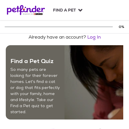
S
k
FIND A PET
i
p
t
0
%
o
Already have an account?
Log In
c
o
n
t
Find a Pet Quiz
e
n
So many pets are
t
looking for their forever
homes. Let's find a cat
or dog that fits perfectly
with your family, home
and lifestyle. Take our
Find a Pet quiz to get
started.