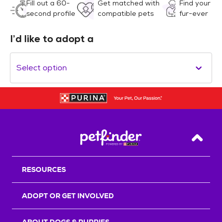
Fill out a 60-
Get matched with
Find your
second profile
compatible pets
fur-ever
I’d like to adopt a
Select option
Back T
RESOURCES
ADOPT OR GET INVOLVED