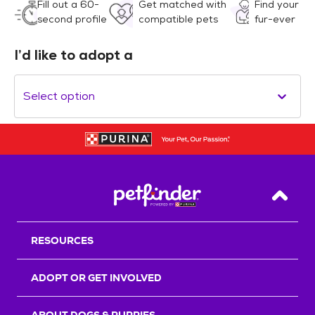
Fill out a 60-
Get matched with
Find your
second profile
compatible pets
fur-ever
I’d like to adopt a
Select option
Back T
RESOURCES
ADOPT OR GET INVOLVED