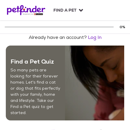
S
k
FIND A PET
i
p
t
0
%
o
Already have an account?
Log In
c
o
n
t
Find a Pet Quiz
e
n
So many pets are
t
looking for their forever
homes. Let's find a cat
or dog that fits perfectly
with your family, home
and lifestyle. Take our
Find a Pet quiz to get
started.