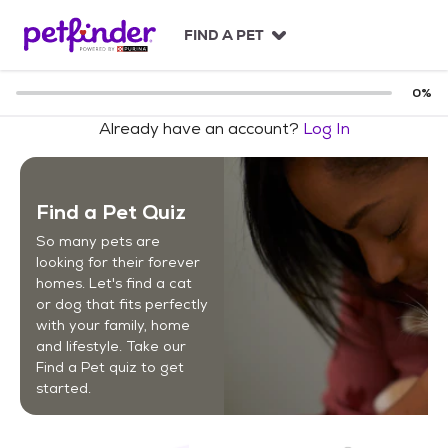
S
k
FIND A PET
i
p
t
0
%
o
Already have an account?
Log In
c
o
n
t
Find a Pet Quiz
e
n
So many pets are
t
looking for their forever
homes. Let's find a cat
or dog that fits perfectly
with your family, home
and lifestyle. Take our
Find a Pet quiz to get
started.