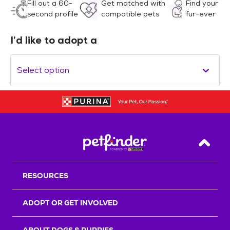
Fill out a 60-
Get matched with
Find your
second profile
compatible pets
fur-ever
I’d like to adopt a
Select option
Back T
RESOURCES
ADOPT OR GET INVOLVED