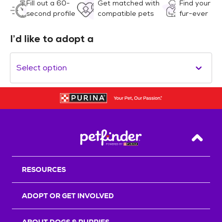
Fill out a 60-
Get matched with
Find your
second profile
compatible pets
fur-ever
I’d like to adopt a
Select option
Back T
RESOURCES
ADOPT OR GET INVOLVED