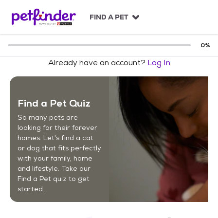
S
k
FIND A PET
i
p
t
0
%
o
Already have an account?
Log In
c
o
n
t
Find a Pet Quiz
e
n
So many pets are
t
looking for their forever
homes. Let's find a cat
or dog that fits perfectly
with your family, home
and lifestyle. Take our
Find a Pet quiz to get
started.