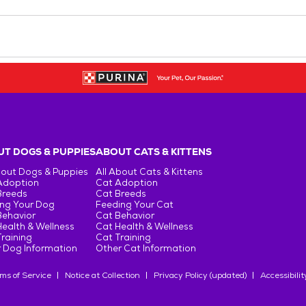
T DOGS & PUPPIES
ABOUT CATS & KITTENS
bout Dogs & Puppies
All About Cats & Kittens
Adoption
Cat Adoption
Breeds
Cat Breeds
ng Your Dog
Feeding Your Cat
Behavior
Cat Behavior
ealth & Wellness
Cat Health & Wellness
raining
Cat Training
 Dog Information
Other Cat Information
ms of Service
Notice at Collection
Privacy Policy (updated)
Accessibilit