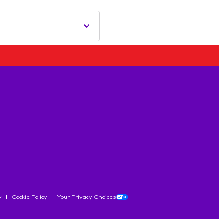
y
Cookie Policy
Your Privacy Choices