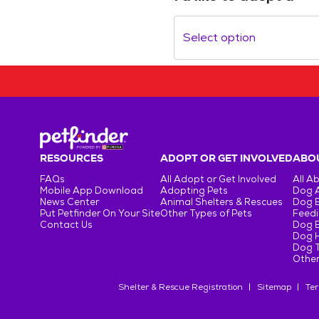
Select option
RESOURCES
ADOPT OR GET INVOLVED
ABOU
FAQs
All Adopt or Get Involved
All A
Mobile App Download
Adopting Pets
Dog 
News Center
Animal Shelters & Rescues
Dog 
Put Petfinder On Your Site
Other Types of Pets
Feedi
Contact Us
Dog 
Dog H
Dog T
Other
Shelter & Rescue Registration
Sitemap
Ter