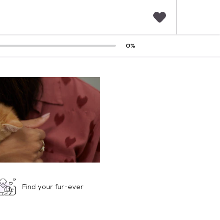
F
0
%
a
v
o
r
i
t
e
s
Find your fur-ever