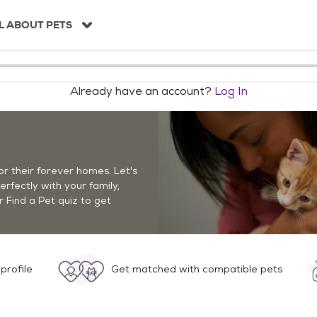
L ABOUT PETS
Already have an account?
Log In
r their forever homes. Let's
perfectly with your family,
r Find a Pet quiz to get
profile
Get matched with compatible pets