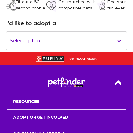
Fill out a 60-
Get matched with
Find your
second profile
compatible pets
fur-ever
I’d like to adopt a
Select option
Back T
RESOURCES
ADOPT OR GET INVOLVED