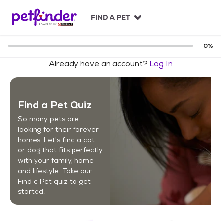
S
k
FIND A PET
i
p
t
0
%
o
Already have an account?
Log In
c
o
n
t
Find a Pet Quiz
e
n
So many pets are
t
looking for their forever
homes. Let's find a cat
or dog that fits perfectly
with your family, home
and lifestyle. Take our
Find a Pet quiz to get
started.