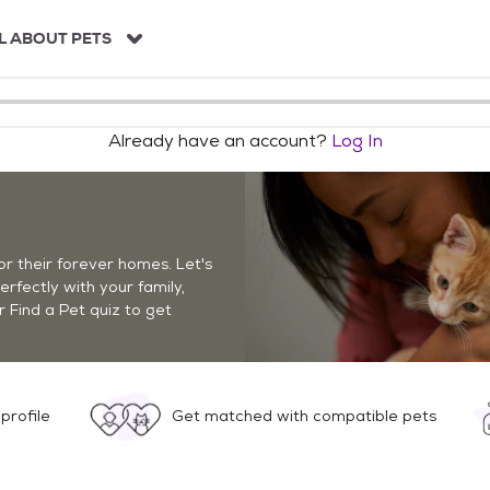
L ABOUT PETS
Already have an account?
Log In
r their forever homes. Let's
perfectly with your family,
r Find a Pet quiz to get
profile
Get matched with compatible pets