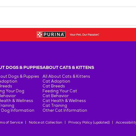
T DOGS & PUPPIES
ABOUT CATS & KITTENS
bout Dogs & Puppies
All About Cats & Kittens
Adoption
Cat Adoption
Breeds
Cat Breeds
ng Your Dog
Feeding Your Cat
Behavior
Cat Behavior
ealth & Wellness
Cat Health & Wellness
raining
Cat Training
 Dog Information
Other Cat Information
ms of Service
Notice at Collection
Privacy Policy (updated)
Accessibilit