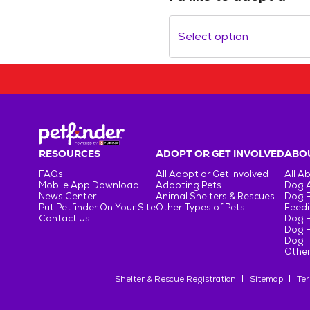
Select option
RESOURCES
ADOPT OR GET INVOLVED
ABOU
FAQs
All Adopt or Get Involved
All A
Mobile App Download
Adopting Pets
Dog 
News Center
Animal Shelters & Rescues
Dog 
Put Petfinder On Your Site
Other Types of Pets
Feedi
Contact Us
Dog 
Dog H
Dog T
Other
Shelter & Rescue Registration
Sitemap
Ter