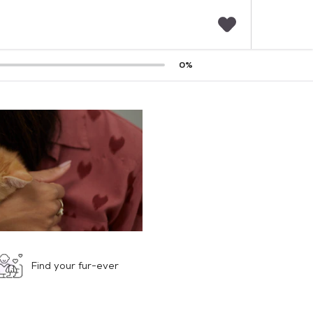
F
0
%
a
v
o
r
i
t
e
s
Find your fur-ever