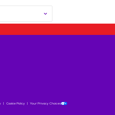
y
Cookie Policy
Your Privacy Choices