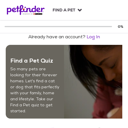
S
k
FIND A PET
i
p
t
0
%
o
Already have an account?
Log In
c
o
n
t
Find a Pet Quiz
e
n
So many pets are
t
looking for their forever
homes. Let's find a cat
or dog that fits perfectly
with your family, home
and lifestyle. Take our
Find a Pet quiz to get
started.