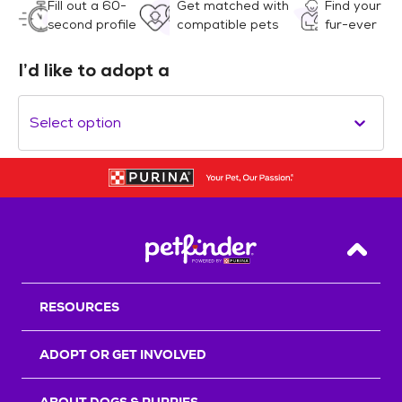
Fill out a 60-
Get matched with
Find your
second profile
compatible pets
fur-ever
I’d like to adopt a
Select option
Back T
RESOURCES
ADOPT OR GET INVOLVED