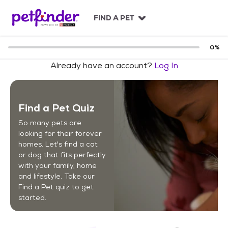
S
k
FIND A PET
i
p
t
0
%
o
Already have an account?
Log In
c
o
n
t
Find a Pet Quiz
e
n
So many pets are
t
looking for their forever
homes. Let's find a cat
or dog that fits perfectly
with your family, home
and lifestyle. Take our
Find a Pet quiz to get
started.