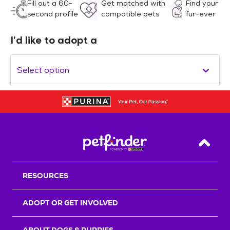
Fill out a 60-
Get matched with
Find your
second profile
compatible pets
fur-ever
I’d like to adopt a
Select option
Back T
RESOURCES
ADOPT OR GET INVOLVED