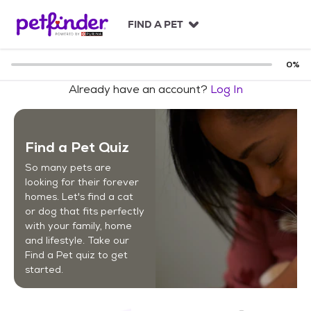
S
k
FIND A PET
i
p
t
0
%
o
Already have an account?
Log In
c
o
n
t
Find a Pet Quiz
e
n
So many pets are
t
looking for their forever
homes. Let's find a cat
or dog that fits perfectly
with your family, home
and lifestyle. Take our
Find a Pet quiz to get
started.