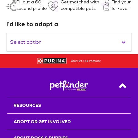
Fill out a 60-
Get matched with
Find your
second profile
compatible pets
fur-ever
I’d like to adopt a
Select option
Back T
RESOURCES
ADOPT OR GET INVOLVED