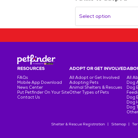
Select option
RESOURCES
ADOPT OR GET INVOLVED
ABOU
FAQs
All Adopt or Get Involved
All A
Mobile App Download
Adopting Pets
Dog 
News Center
Animal Shelters & Rescues
Dog 
Put Petfinder On Your Site
Other Types of Pets
Feedi
Contact Us
Dog 
Dog H
Dog T
Other
Shelter & Rescue Registration
Sitemap
Ter