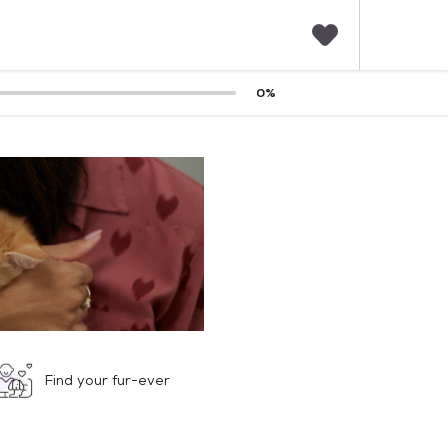
F
0
%
a
v
o
r
i
t
e
s
Find your fur-ever