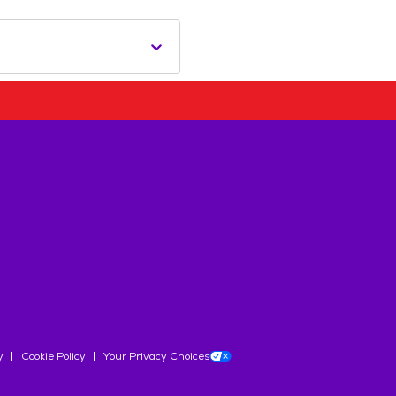
y
Cookie Policy
Your Privacy Choices