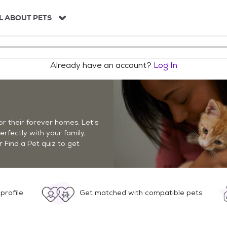
L ABOUT PETS
Already have an account?
Log In
r their forever homes. Let's
perfectly with your family,
r Find a Pet quiz to get
profile
Get matched with compatible pets