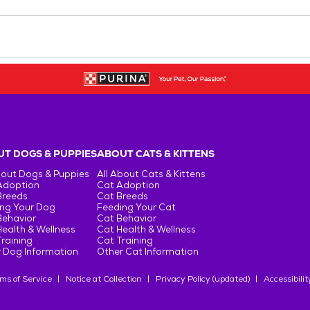
T DOGS & PUPPIES
ABOUT CATS & KITTENS
bout Dogs & Puppies
All About Cats & Kittens
Adoption
Cat Adoption
Breeds
Cat Breeds
ng Your Dog
Feeding Your Cat
Behavior
Cat Behavior
ealth & Wellness
Cat Health & Wellness
raining
Cat Training
 Dog Information
Other Cat Information
ms of Service
Notice at Collection
Privacy Policy (updated)
Accessibilit