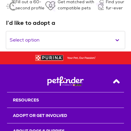
Fill out a 60-
Get matched with
Find your
second profile
compatible pets
fur-ever
I’d like to adopt a
Select option
Back T
RESOURCES
ADOPT OR GET INVOLVED