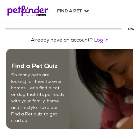
S
k
FIND A PET
i
p
t
0
%
o
Already have an account?
Log In
c
o
n
t
Find a Pet Quiz
e
n
So many pets are
t
looking for their forever
homes. Let's find a cat
or dog that fits perfectly
with your family, home
and lifestyle. Take our
Find a Pet quiz to get
started.