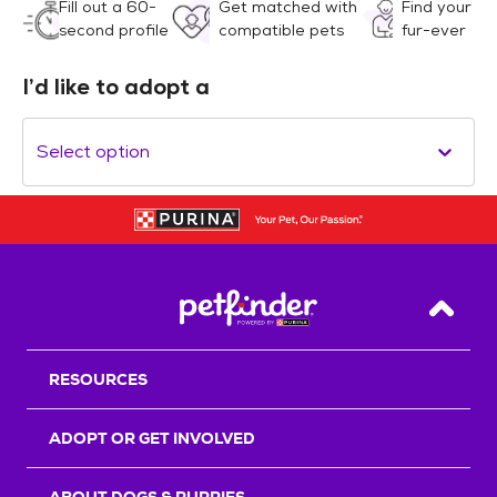
Fill out a 60-
Get matched with
Find your
second profile
compatible pets
fur-ever
I’d like to adopt a
Select option
Back T
RESOURCES
ADOPT OR GET INVOLVED