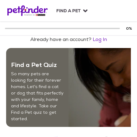
S
k
FIND A PET
i
p
t
0
%
o
Already have an account?
Log In
c
o
n
t
Find a Pet Quiz
e
n
So many pets are
t
looking for their forever
homes. Let's find a cat
or dog that fits perfectly
with your family, home
and lifestyle. Take our
Find a Pet quiz to get
started.