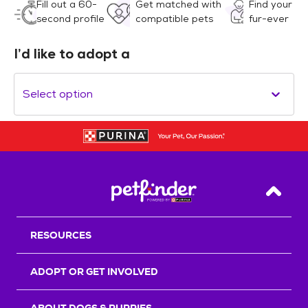
Fill out a 60-
Get matched with
Find your
second profile
compatible pets
fur-ever
I’d like to adopt a
Select option
Back T
RESOURCES
ADOPT OR GET INVOLVED