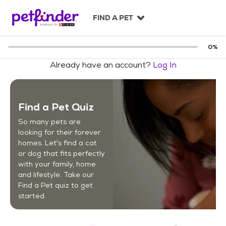
S
k
FIND A PET
i
p
t
0
%
o
Already have an account?
Log In
c
o
n
t
Find a Pet Quiz
e
n
So many pets are
t
looking for their forever
homes. Let's find a cat
or dog that fits perfectly
with your family, home
and lifestyle. Take our
Find a Pet quiz to get
started.