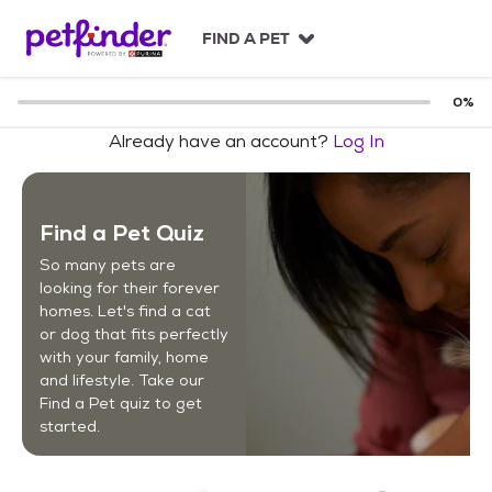
S
k
FIND A PET
i
p
t
0
%
o
Already have an account?
Log In
c
o
n
t
Find a Pet Quiz
e
n
So many pets are
t
looking for their forever
homes. Let's find a cat
or dog that fits perfectly
with your family, home
and lifestyle. Take our
Find a Pet quiz to get
started.