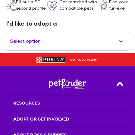
Fill out a 60-
Get matched with
Find your
second profile
compatible pets
fur-ever
I’d like to adopt a
Select option
Back T
RESOURCES
ADOPT OR GET INVOLVED