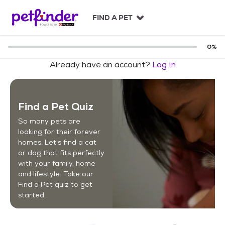
S
k
FIND A PET
i
p
t
0
%
o
Already have an account?
Log In
c
o
n
t
Find a Pet Quiz
e
n
So many pets are
t
looking for their forever
homes. Let's find a cat
or dog that fits perfectly
with your family, home
and lifestyle. Take our
Find a Pet quiz to get
started.