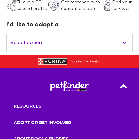
Fill out a 60-
Get matched with
Find your
second profile
compatible pets
fur-ever
I’d like to adopt a
Select option
Back T
RESOURCES
ADOPT OR GET INVOLVED