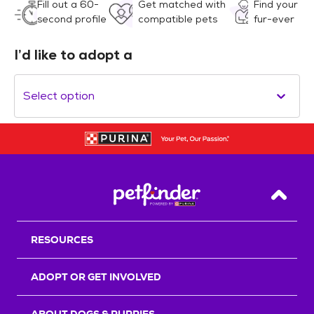
Fill out a 60-
Get matched with
Find your
second profile
compatible pets
fur-ever
I’d like to adopt a
Select option
Back T
RESOURCES
ADOPT OR GET INVOLVED