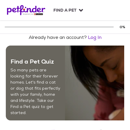
S
k
FIND A PET
i
p
t
0
%
o
Already have an account?
Log In
c
o
n
t
Find a Pet Quiz
e
n
So many pets are
t
looking for their forever
homes. Let's find a cat
or dog that fits perfectly
with your family, home
and lifestyle. Take our
Find a Pet quiz to get
started.