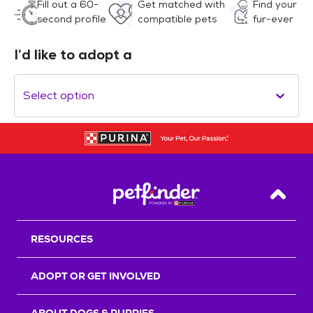
Fill out a 60-
Get matched with
Find your
second profile
compatible pets
fur-ever
I’d like to adopt a
Select option
Back T
RESOURCES
ADOPT OR GET INVOLVED