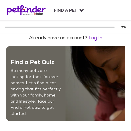
S
k
FIND A PET
i
p
t
0
%
o
Already have an account?
Log In
c
o
n
t
Find a Pet Quiz
e
n
So many pets are
t
looking for their forever
homes. Let's find a cat
or dog that fits perfectly
with your family, home
and lifestyle. Take our
Find a Pet quiz to get
started.