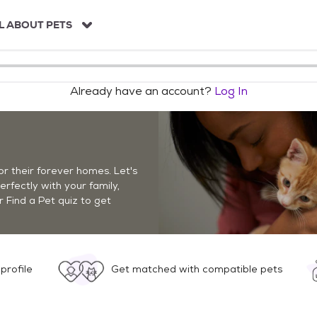
L ABOUT PETS
Already have an account?
Log In
r their forever homes. Let's
perfectly with your family,
r Find a Pet quiz to get
profile
Get matched with compatible pets