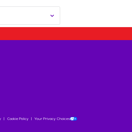
y
Cookie Policy
Your Privacy Choices