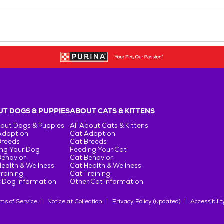
T DOGS & PUPPIES
ABOUT CATS & KITTENS
bout Dogs & Puppies
All About Cats & Kittens
Adoption
Cat Adoption
Breeds
Cat Breeds
ng Your Dog
Feeding Your Cat
Behavior
Cat Behavior
ealth & Wellness
Cat Health & Wellness
raining
Cat Training
 Dog Information
Other Cat Information
ms of Service
Notice at Collection
Privacy Policy (updated)
Accessibilit