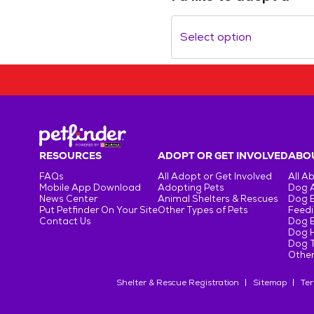
Select option
RESOURCES
ADOPT OR GET INVOLVED
ABOU
FAQs
All Adopt or Get Involved
All A
Mobile App Download
Adopting Pets
Dog 
News Center
Animal Shelters & Rescues
Dog 
Put Petfinder On Your Site
Other Types of Pets
Feedi
Contact Us
Dog 
Dog H
Dog T
Other
Shelter & Rescue Registration
Sitemap
Ter