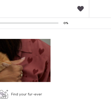
F
0
%
a
v
o
r
i
t
e
s
Find your fur-ever