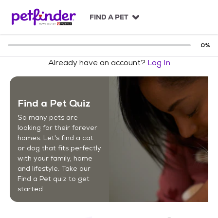
S
k
FIND A PET
i
p
t
0
%
o
Already have an account?
Log In
c
o
n
t
Find a Pet Quiz
e
n
So many pets are
t
looking for their forever
homes. Let's find a cat
or dog that fits perfectly
with your family, home
and lifestyle. Take our
Find a Pet quiz to get
started.