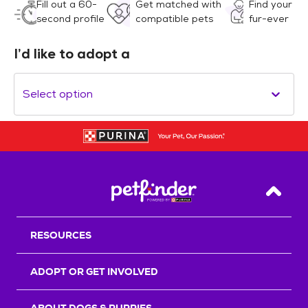
Fill out a 60-
Get matched with
Find your
second profile
compatible pets
fur-ever
I’d like to adopt a
Select option
Back T
RESOURCES
ADOPT OR GET INVOLVED