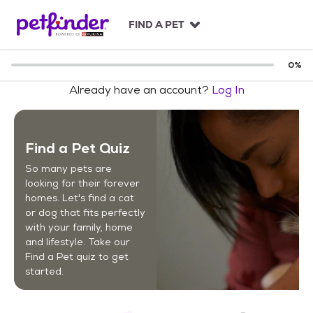
S
k
FIND A PET
i
p
t
0
%
o
Already have an account?
Log In
c
o
n
t
Find a Pet Quiz
e
n
So many pets are
t
looking for their forever
homes. Let's find a cat
or dog that fits perfectly
with your family, home
and lifestyle. Take our
Find a Pet quiz to get
started.