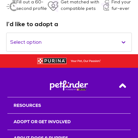
Fill out a 60-
Get matched with
Find your
second profile
compatible pets
fur-ever
I’d like to adopt a
Select option
Back T
RESOURCES
ADOPT OR GET INVOLVED