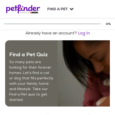
S
k
FIND A PET
i
p
t
0
%
o
Already have an account?
Log In
c
o
n
t
Find a Pet Quiz
e
n
So many pets are
t
looking for their forever
homes. Let's find a cat
or dog that fits perfectly
with your family, home
and lifestyle. Take our
Find a Pet quiz to get
started.