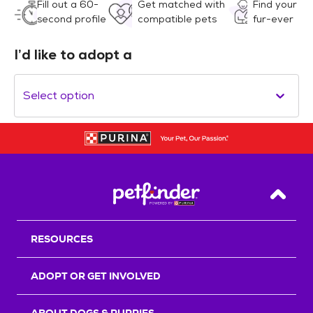
Fill out a 60-
Get matched with
Find your
second profile
compatible pets
fur-ever
I’d like to adopt a
Select option
Back T
RESOURCES
ADOPT OR GET INVOLVED