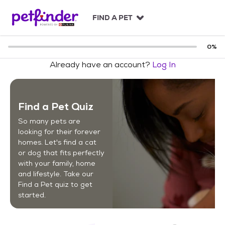
S
k
FIND A PET
i
p
t
0
%
o
Already have an account?
Log In
c
o
n
t
Find a Pet Quiz
e
n
So many pets are
t
looking for their forever
homes. Let's find a cat
or dog that fits perfectly
with your family, home
and lifestyle. Take our
Find a Pet quiz to get
started.