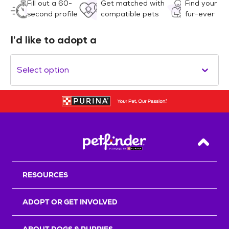
Fill out a 60-
Get matched with
Find your
second profile
compatible pets
fur-ever
I’d like to adopt a
Select option
Back T
RESOURCES
ADOPT OR GET INVOLVED