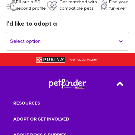
Fill out a 60-
Get matched with
Find your
second profile
compatible pets
fur-ever
I’d like to adopt a
Select option
Back T
RESOURCES
ADOPT OR GET INVOLVED