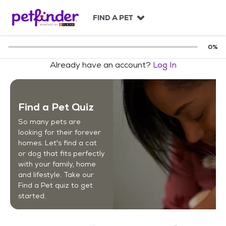
S
k
FIND A PET
i
p
t
0
%
o
Already have an account?
Log In
c
o
n
t
Find a Pet Quiz
e
n
So many pets are
t
looking for their forever
homes. Let's find a cat
or dog that fits perfectly
with your family, home
and lifestyle. Take our
Find a Pet quiz to get
started.