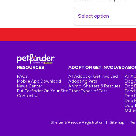
Select option
RESOURCES
ADOPT OR GET INVOLVED
ABOU
FAQs
All Adopt or Get Involved
All A
Mobile App Download
Adopting Pets
Dog 
News Center
Animal Shelters & Rescues
Dog 
Put Petfinder On Your Site
Other Types of Pets
Feedi
Contact Us
Dog 
Dog H
Dog T
Other
Shelter & Rescue Registration
Sitemap
Ter