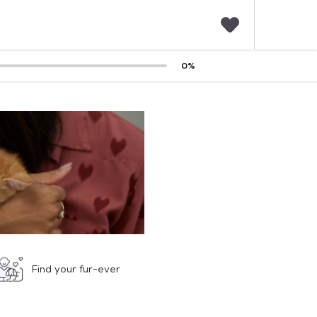
F
0
%
a
v
o
r
i
t
e
s
Find your fur-ever