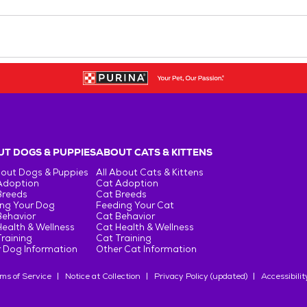
T DOGS & PUPPIES
ABOUT CATS & KITTENS
bout Dogs & Puppies
All About Cats & Kittens
Adoption
Cat Adoption
Breeds
Cat Breeds
ng Your Dog
Feeding Your Cat
Behavior
Cat Behavior
ealth & Wellness
Cat Health & Wellness
raining
Cat Training
 Dog Information
Other Cat Information
ms of Service
Notice at Collection
Privacy Policy (updated)
Accessibilit