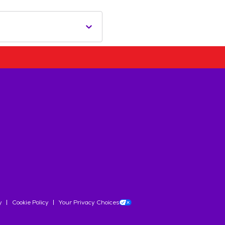
y
Cookie Policy
Your Privacy Choices