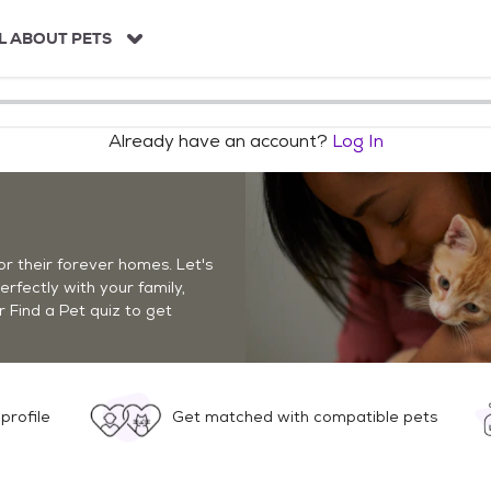
L ABOUT PETS
Already have an account?
Log In
r their forever homes. Let's
perfectly with your family,
r Find a Pet quiz to get
profile
Get matched with compatible pets