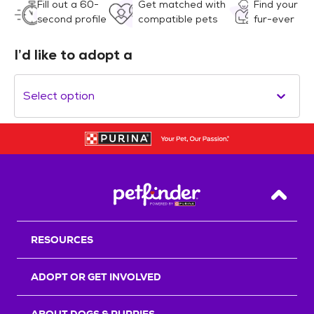
Fill out a 60-
Get matched with
Find your
second profile
compatible pets
fur-ever
I’d like to adopt a
Select option
Back T
RESOURCES
ADOPT OR GET INVOLVED