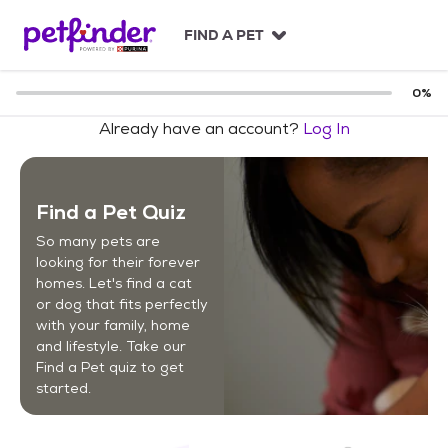
S
k
FIND A PET
i
p
t
0
%
o
Already have an account?
Log In
c
o
n
t
Find a Pet Quiz
e
n
So many pets are
t
looking for their forever
homes. Let's find a cat
or dog that fits perfectly
with your family, home
and lifestyle. Take our
Find a Pet quiz to get
started.