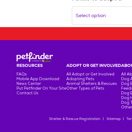
Select option
RESOURCES
ADOPT OR GET INVOLVED
ABOU
FAQs
All Adopt or Get Involved
All A
Mobile App Download
Adopting Pets
Dog 
News Center
Animal Shelters & Rescues
Dog 
Put Petfinder On Your Site
Other Types of Pets
Feedi
Contact Us
Dog 
Dog H
Dog T
Other
Shelter & Rescue Registration
Sitemap
Ter