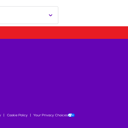
y
Cookie Policy
Your Privacy Choices