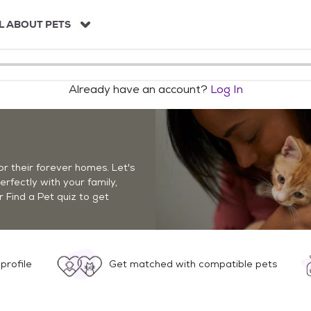
L ABOUT PETS
Already have an account?
Log In
r their forever homes. Let's
perfectly with your family,
r Find a Pet quiz to get
profile
Get matched with compatible pets