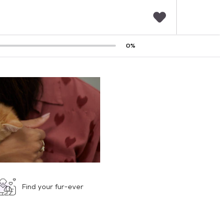
F
0
%
a
v
o
r
i
t
e
s
Find your fur-ever