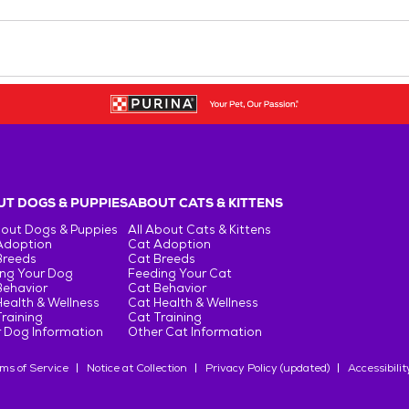
T DOGS & PUPPIES
ABOUT CATS & KITTENS
bout Dogs & Puppies
All About Cats & Kittens
Adoption
Cat Adoption
Breeds
Cat Breeds
ng Your Dog
Feeding Your Cat
Behavior
Cat Behavior
ealth & Wellness
Cat Health & Wellness
raining
Cat Training
 Dog Information
Other Cat Information
ms of Service
Notice at Collection
Privacy Policy (updated)
Accessibilit