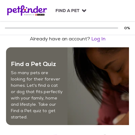
S
k
FIND A PET
i
p
t
0
%
o
Already have an account?
Log In
c
o
n
t
Find a Pet Quiz
e
n
So many pets are
t
looking for their forever
homes. Let's find a cat
or dog that fits perfectly
with your family, home
and lifestyle. Take our
Find a Pet quiz to get
started.