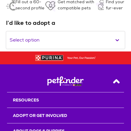
Fill out a 60-
Get matched with
Find your
second profile
compatible pets
fur-ever
I’d like to adopt a
Select option
Back T
RESOURCES
ADOPT OR GET INVOLVED