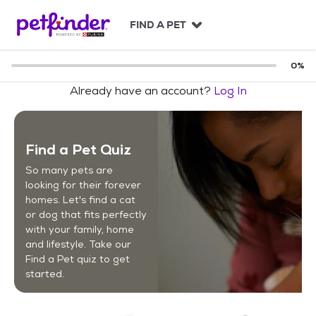
S
k
FIND A PET
i
p
t
0
%
o
Already have an account?
Log In
c
o
n
t
Find a Pet Quiz
e
n
So many pets are
t
looking for their forever
homes. Let's find a cat
or dog that fits perfectly
with your family, home
and lifestyle. Take our
Find a Pet quiz to get
started.