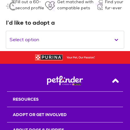
Fill out a 60-
Get matched with
Find your
second profile
compatible pets
fur-ever
I’d like to adopt a
Select option
Back T
RESOURCES
ADOPT OR GET INVOLVED