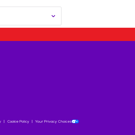
y
Cookie Policy
Your Privacy Choices