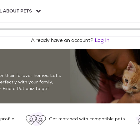
L ABOUT PETS
Already have an account?
Log In
r their forever homes. Let's
perfectly with your family,
r Find a Pet quiz to get
profile
Get matched with compatible pets