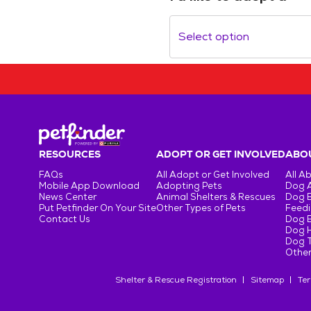
Select option
RESOURCES
ADOPT OR GET INVOLVED
ABOU
FAQs
All Adopt or Get Involved
All A
Mobile App Download
Adopting Pets
Dog 
News Center
Animal Shelters & Rescues
Dog 
Put Petfinder On Your Site
Other Types of Pets
Feedi
Contact Us
Dog 
Dog H
Dog T
Other
Shelter & Rescue Registration
Sitemap
Ter