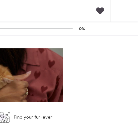
F
0
%
a
v
o
r
i
t
e
s
Find your fur-ever