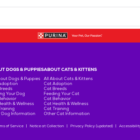
T DOGS & PUPPIES
ABOUT CATS & KITTENS
bout Dogs & Puppies
All About Cats & Kittens
Adoption
Cat Adoption
Breeds
Cat Breeds
ng Your Dog
Feeding Your Cat
Behavior
Cat Behavior
ealth & Wellness
Cat Health & Wellness
raining
Cat Training
 Dog Information
Other Cat Information
ms of Service
Notice at Collection
Privacy Policy (updated)
Accessibilit