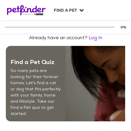
S
k
FIND A PET
i
p
t
0
%
o
Already have an account?
Log In
c
o
n
t
Find a Pet Quiz
e
n
So many pets are
t
looking for their forever
homes. Let's find a cat
or dog that fits perfectly
with your family, home
and lifestyle. Take our
Find a Pet quiz to get
started.