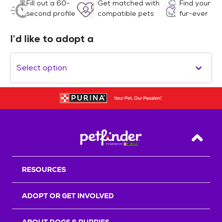
Fill out a 60-
Get matched with
Find your
second profile
compatible pets
fur-ever
I’d like to adopt a
Select option
Back T
RESOURCES
ADOPT OR GET INVOLVED