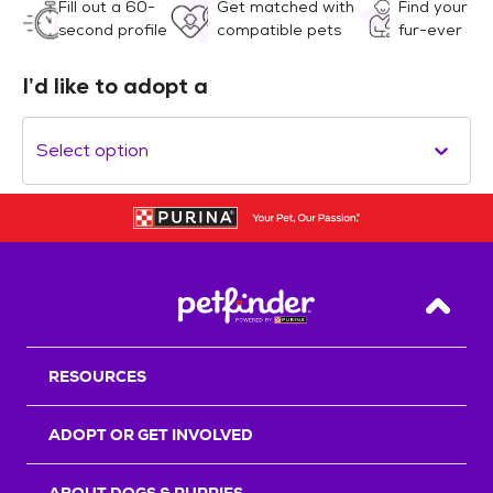
Fill out a 60-
Get matched with
Find your
second profile
compatible pets
fur-ever
I’d like to adopt a
Select option
Back T
RESOURCES
ADOPT OR GET INVOLVED