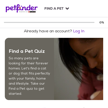
S
k
FIND A PET
i
p
t
0
%
o
Already have an account?
Log In
c
o
n
t
Find a Pet Quiz
e
n
So many pets are
t
looking for their forever
homes. Let's find a cat
or dog that fits perfectly
with your family, home
and lifestyle. Take our
Find a Pet quiz to get
started.