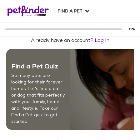
S
k
FIND A PET
i
p
t
0
%
o
Already have an account?
Log In
c
o
n
t
Find a Pet Quiz
e
n
So many pets are
t
looking for their forever
homes. Let's find a cat
or dog that fits perfectly
with your family, home
and lifestyle. Take our
Find a Pet quiz to get
started.