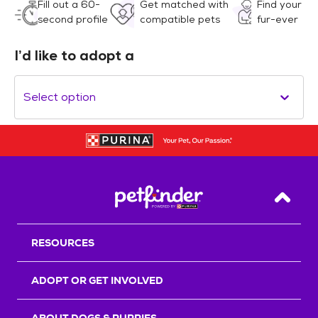
Fill out a 60-
Get matched with
Find your
second profile
compatible pets
fur-ever
I’d like to adopt a
Select option
Back T
RESOURCES
ADOPT OR GET INVOLVED