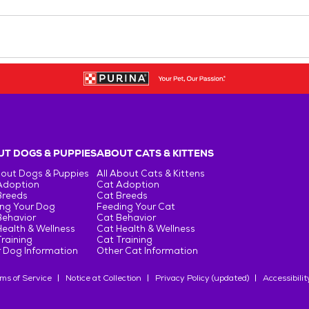
T DOGS & PUPPIES
ABOUT CATS & KITTENS
bout Dogs & Puppies
All About Cats & Kittens
Adoption
Cat Adoption
Breeds
Cat Breeds
ng Your Dog
Feeding Your Cat
Behavior
Cat Behavior
ealth & Wellness
Cat Health & Wellness
raining
Cat Training
 Dog Information
Other Cat Information
ms of Service
Notice at Collection
Privacy Policy (updated)
Accessibilit