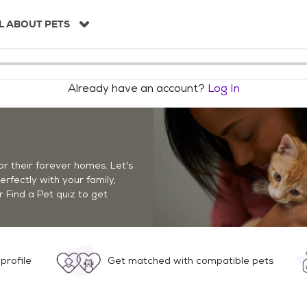
L ABOUT PETS
Already have an account?
Log In
r their forever homes. Let's
perfectly with your family,
r Find a Pet quiz to get
profile
Get matched with compatible pets