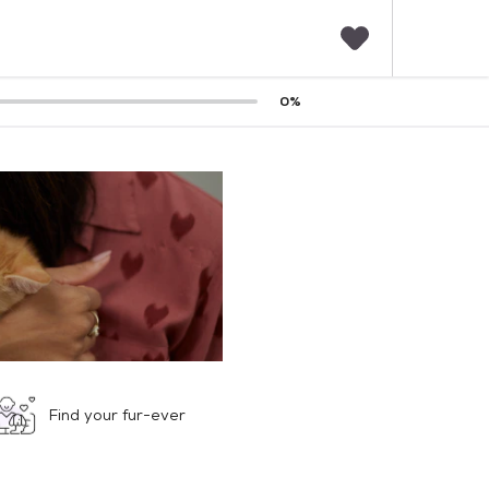
F
0
%
a
v
o
r
i
t
e
s
Find your fur-ever