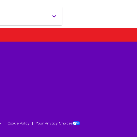
y
Cookie Policy
Your Privacy Choices