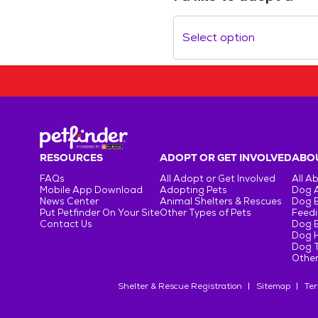
Select option
RESOURCES
ADOPT OR GET INVOLVED
ABOU
FAQs
All Adopt or Get Involved
All A
Mobile App Download
Adopting Pets
Dog 
News Center
Animal Shelters & Rescues
Dog 
Put Petfinder On Your Site
Other Types of Pets
Feedi
Contact Us
Dog 
Dog H
Dog T
Other
Shelter & Rescue Registration
Sitemap
Ter